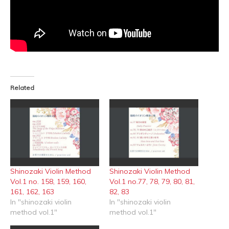
Related
Shinozaki Violin Method
Shinozaki Violin Method
Vol.1 no. 158, 159, 160,
Vol.1 no.77, 78, 79, 80, 81,
161, 162, 163
82, 83
In "shinozaki violin
In "shinozaki violin
method vol.1"
method vol.1"