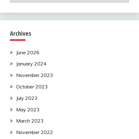
Archives
June 2026
January 2024
November 2023
October 2023
July 2023
May 2023
March 2023
November 2022