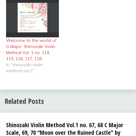
Welcome to the world of
G Major: Shinozaki Violin
Method Vol. 1 no. 114,
115, 116, 117, 118
In "shinozaki violin
method vol.1"
Related Posts
shinozaki
Shinozaki Violin Method Vol.1 no. 67, 68 C Major
violin
Scale, 69, 70 “Moon over the Ruined Castle” by
method