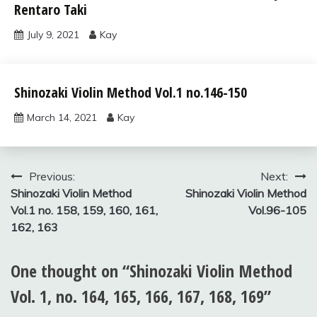
Rentaro Taki
vol.1
July 9, 2021
Kay
shinozaki
Shinozaki Violin Method Vol.1 no.146-150
violin
method
March 14, 2021
Kay
vol.1
Post
Previous:
Next:
Shinozaki Violin Method
Shinozaki Violin Method
navigation
Vol.1 no. 158, 159, 160, 161,
Vol.96-105
162, 163
One thought on “
Shinozaki Violin Method
Vol. 1, no. 164, 165, 166, 167, 168, 169
”