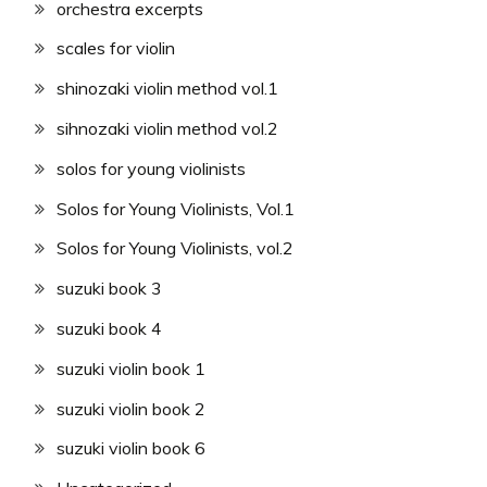
orchestra excerpts
scales for violin
shinozaki violin method vol.1
sihnozaki violin method vol.2
solos for young violinists
Solos for Young Violinists, Vol.1
Solos for Young Violinists, vol.2
suzuki book 3
suzuki book 4
suzuki violin book 1
suzuki violin book 2
suzuki violin book 6