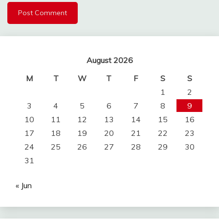
August 2026
M
T
W
T
F
S
S
1
2
3
4
5
6
7
8
9
10
11
12
13
14
15
16
17
18
19
20
21
22
23
24
25
26
27
28
29
30
31
« Jun