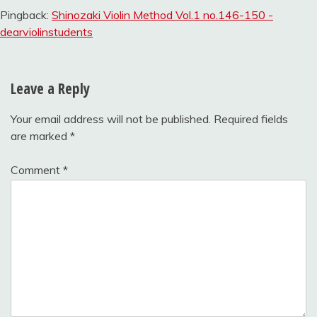
Pingback:
Shinozaki Violin Method Vol.1 no.146-150 -
dearviolinstudents
Leave a Reply
Your email address will not be published.
Required fields
are marked
*
Comment
*