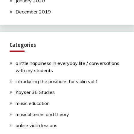
January 2020
December 2019
Categories
a little happiness in everyday life / conversations
with my students
introducing the positions for violin vol.1
Kayser 36 Studies
music education
musical terms and theory
online violin lessons