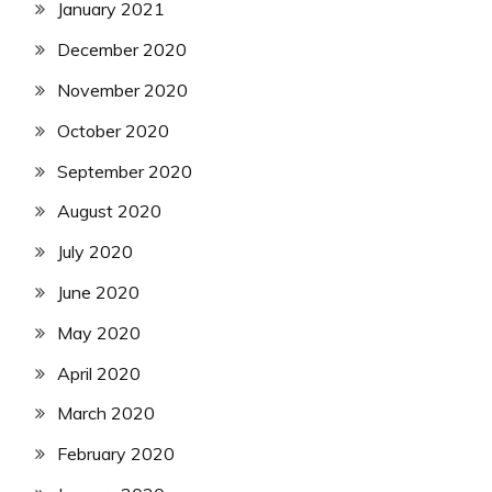
January 2021
December 2020
November 2020
October 2020
September 2020
August 2020
July 2020
June 2020
May 2020
April 2020
March 2020
February 2020