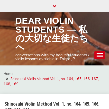
Skip
to
content
DEAR VIOLIN
STUDENTS — 私
の大切な生徒たち
へ
conversations with my beautiful students /
violin lessons available in Tokyo JP
Home
Shinozaki Violin Method Vol. 1, no. 164, 165, 166, 167,
168, 169
Shinozaki Violin Method Vol. 1, no. 164, 165, 166,
shinozaki
violin