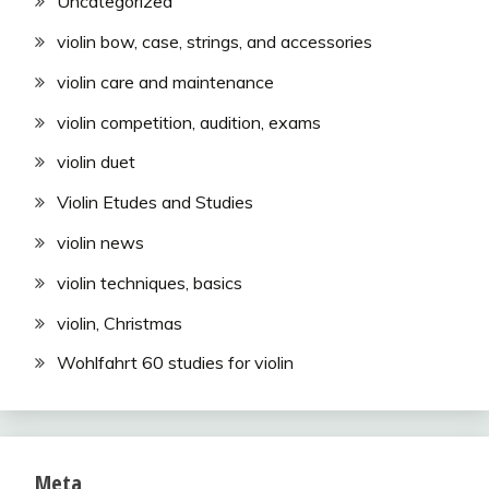
Uncategorized
violin bow, case, strings, and accessories
violin care and maintenance
violin competition, audition, exams
violin duet
Violin Etudes and Studies
violin news
violin techniques, basics
violin, Christmas
Wohlfahrt 60 studies for violin
Meta