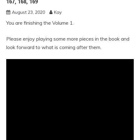
167, 168, 169
method
August 23, 2020
Kay
vol.1
You are finishing the Volume 1.
Please enjoy playing some more pieces in the book and
look forward to what is coming after them.