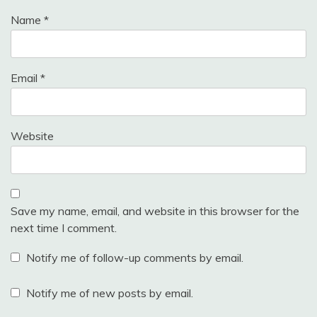
Name
*
Email
*
Website
Save my name, email, and website in this browser for the
next time I comment.
Notify me of follow-up comments by email.
Notify me of new posts by email.