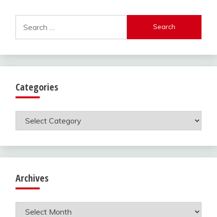
Search
for:
Categories
Categories
Archives
Archives