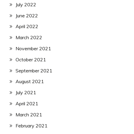
July 2022
June 2022
April 2022
March 2022
November 2021
October 2021
September 2021
August 2021
July 2021
April 2021
March 2021
February 2021