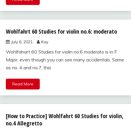
Wohlfahrt 60 Studies for violin no.6: moderato
Wohlfahrt
60
July 6, 2021
Kay
studies
for violin
Wohlfahart 60 Studies for violin no.6 moderato is in F
Major, even though you can see many accidentals. Same
as no. 4 and no.7, this
Read More
[How to Practice] Wohlfahrt 60 Studies for violin,
Wohlfahrt
60
no.4 Allegretto
studies