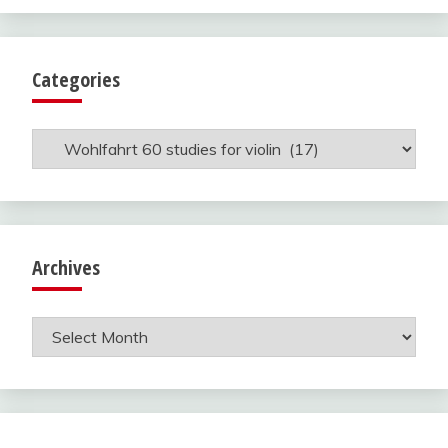
Categories
Categories
Archives
Archives