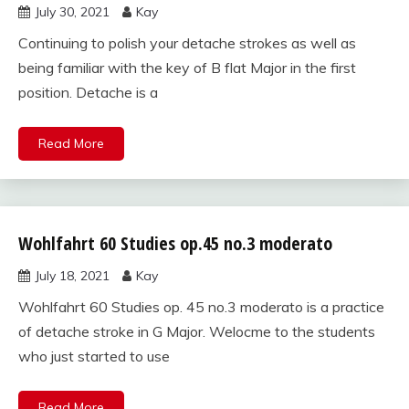
July 30, 2021
Kay
studies
for violin
Continuing to polish your detache strokes as well as
being familiar with the key of B flat Major in the first
position. Detache is a
Read More
Wohlfahrt 60 Studies op.45 no.3 moderato
Wohlfahrt
60
July 18, 2021
Kay
studies
for violin
Wohlfahrt 60 Studies op. 45 no.3 moderato is a practice
of detache stroke in G Major. Welocme to the students
who just started to use
Read More