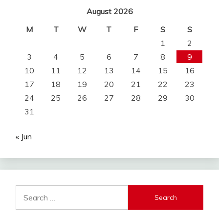
August 2026
M
T
W
T
F
S
S
1
2
3
4
5
6
7
8
9
10
11
12
13
14
15
16
17
18
19
20
21
22
23
24
25
26
27
28
29
30
31
« Jun
Search
for: