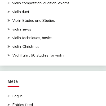
violin competition, audition, exams
violin duet
Violin Etudes and Studies
violin news
violin techniques, basics
violin, Christmas
Wohlfahrt 60 studies for violin
Meta
Log in
Entries feed