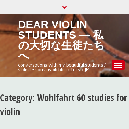
Skip
to
content
DEAR VIOLIN
STUDENTS — 私
の大切な生徒たち
へ
conversations with my beautiful students /
violin lessons available in Tokyo JP
Category:
Wohlfahrt 60 studies for
violin