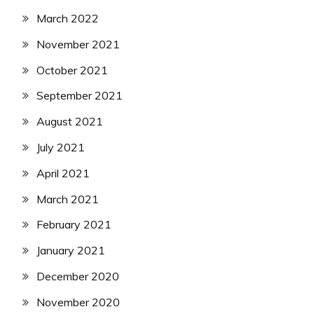
March 2022
November 2021
October 2021
September 2021
August 2021
July 2021
April 2021
March 2021
February 2021
January 2021
December 2020
November 2020