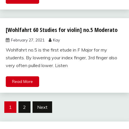
[Wohlfahrt 60 Studies for violin] no.5 Moderato
Wohlfahrt
60
February 27, 2021
Kay
studies
for violin
Wohlfahrt no.5 is the first etude in F Major for my
students. By lowering your index finger, 3rd finger also
very often pulled lower. Listen
Read More
Posts
1
2
Next
pagination