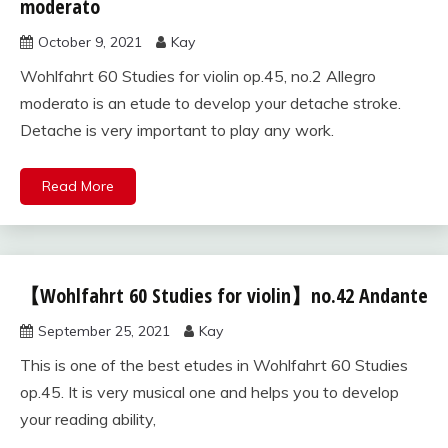
60
moderato
studies
October 9, 2021
Kay
for violin
Wohlfahrt 60 Studies for violin op.45, no.2 Allegro
moderato is an etude to develop your detache stroke.
Detache is very important to play any work.
Read More
【Wohlfahrt 60 Studies for violin】no.42 Andante
Wohlfahrt
60
September 25, 2021
Kay
studies
for violin
This is one of the best etudes in Wohlfahrt 60 Studies
op.45. It is very musical one and helps you to develop
your reading ability,