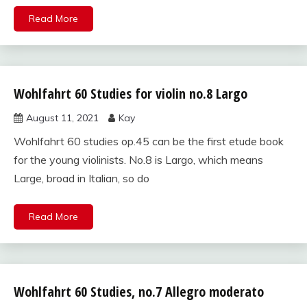
Read More
Wohlfahrt 60 Studies for violin no.8 Largo
Wohlfahrt
60
August 11, 2021
Kay
studies
for violin
Wohlfahrt 60 studies op.45 can be the first etude book
for the young violinists. No.8 is Largo, which means
Large, broad in Italian, so do
Read More
Wohlfahrt 60 Studies, no.7 Allegro moderato
Wohlfahrt
60