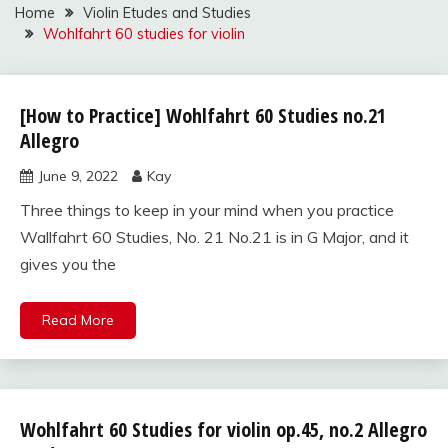
Home
Violin Etudes and Studies
Wohlfahrt 60 studies for violin
[How to Practice] Wohlfahrt 60 Studies no.21
Wohlfahrt
60
Allegro
studies
June 9, 2022
Kay
for violin
Three things to keep in your mind when you practice
Wallfahrt 60 Studies, No. 21 No.21 is in G Major, and it
gives you the
Read More
Wohlfahrt 60 Studies for violin op.45, no.2 Allegro
Wohlfahrt