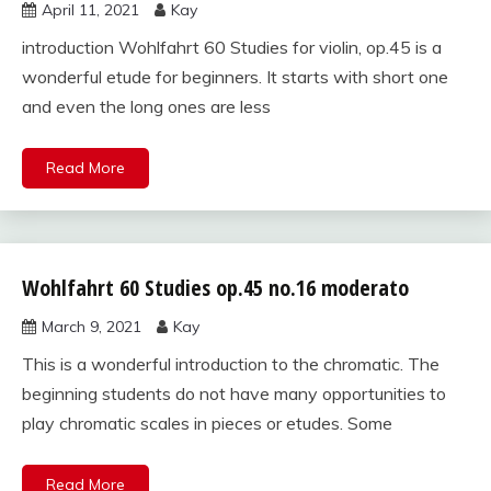
April 11, 2021
Kay
for violin
introduction Wohlfahrt 60 Studies for violin, op.45 is a
wonderful etude for beginners. It starts with short one
and even the long ones are less
Read More
Wohlfahrt 60 Studies op.45 no.16 moderato
Wohlfahrt
60
March 9, 2021
Kay
studies
for violin
This is a wonderful introduction to the chromatic. The
beginning students do not have many opportunities to
play chromatic scales in pieces or etudes. Some
Read More