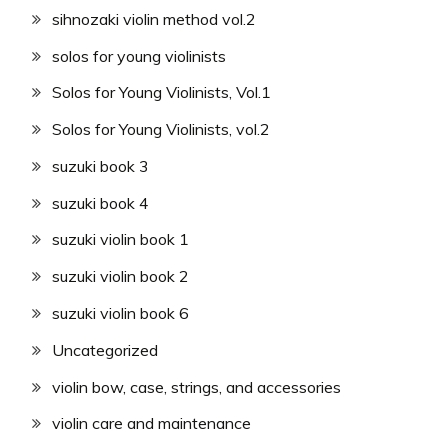
sihnozaki violin method vol.2
solos for young violinists
Solos for Young Violinists, Vol.1
Solos for Young Violinists, vol.2
suzuki book 3
suzuki book 4
suzuki violin book 1
suzuki violin book 2
suzuki violin book 6
Uncategorized
violin bow, case, strings, and accessories
violin care and maintenance