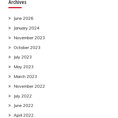
Archives
June 2026
January 2024
November 2023
October 2023
July 2023
May 2023
March 2023
November 2022
July 2022
June 2022
April 2022