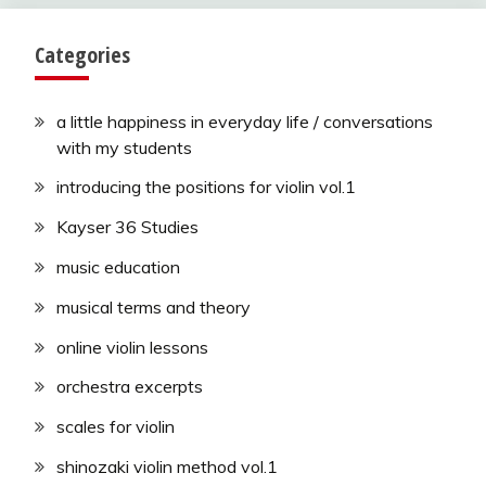
Categories
a little happiness in everyday life / conversations
with my students
introducing the positions for violin vol.1
Kayser 36 Studies
music education
musical terms and theory
online violin lessons
orchestra excerpts
scales for violin
shinozaki violin method vol.1