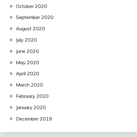
October 2020
September 2020
August 2020
July 2020
June 2020
May 2020
April 2020
March 2020
February 2020
January 2020
December 2019