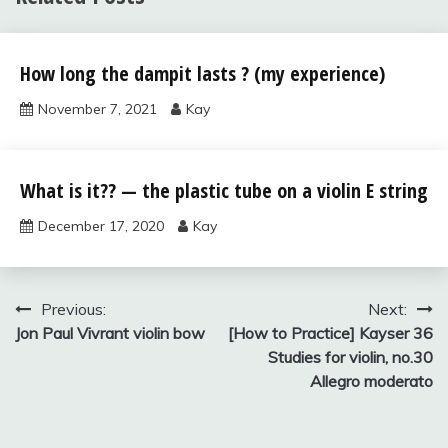
violin bow,
How long the dampit lasts ? (my experience)
case,
strings, and
November 7, 2021
Kay
accessories
violin bow,
What is it?? — the plastic tube on a violin E string
case,
strings, and
December 17, 2020
Kay
accessories
Post
Previous:
Next:
Jon Paul Vivrant violin bow
[How to Practice] Kayser 36
navigation
Studies for violin, no.30
Allegro moderato