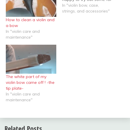
her. This student was still
In "violin bow, case,
at the very beginning, and
strings, and accessories"
did not want to spend
How to clean a violin and
much money for the bow.
a bow
I usually like wooden
In "violin care and
bows…
maintenance"
The white part of my
violin bow came off ! -the
tip plate-
In "violin care and
maintenance"
Related Posts