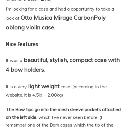
accessories
I’m looking for a case and had a opportunity to take a
Otto Musica Mirage CarbonPoly
look at
oblong violin case
.
Nice Features
beautiful, stylish, compact case with
It was a
4 bow holders
.
light weight
It is a very
case. (according to the
website, it is 4.5lb = 2.08kg)
The Bow tips go into the mesh sleeve pockets attached
on the left side
, which I’ve never seen before. (I
remember one of the Bam cases which the tip of the