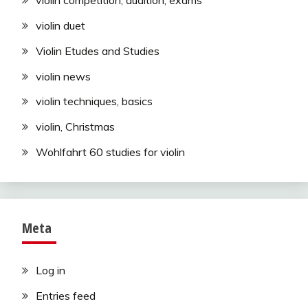
violin competition, audition, exams
violin duet
Violin Etudes and Studies
violin news
violin techniques, basics
violin, Christmas
Wohlfahrt 60 studies for violin
Meta
Log in
Entries feed