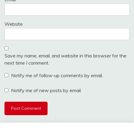
Website
Save my name, email, and website in this browser for the
next time I comment.
Notify me of follow-up comments by email.
Notify me of new posts by email.