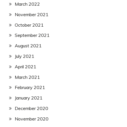
March 2022
November 2021
October 2021
September 2021
August 2021
July 2021
April 2021
March 2021
February 2021
January 2021
December 2020
November 2020