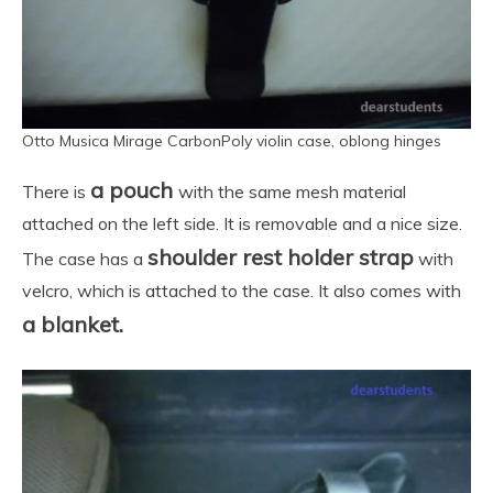
Otto Musica Mirage CarbonPoly violin case, oblong hinges
a pouch
There is
with the same mesh material
attached on the left side. It is removable and a nice size.
shoulder rest holder strap
The case has a
with
velcro, which is attached to the case. It also comes with
a blanket.