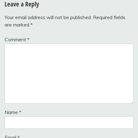
Leave a Reply
Your email address will not be published.
Required fields
are marked
*
Comment
*
Name
*
Email
*