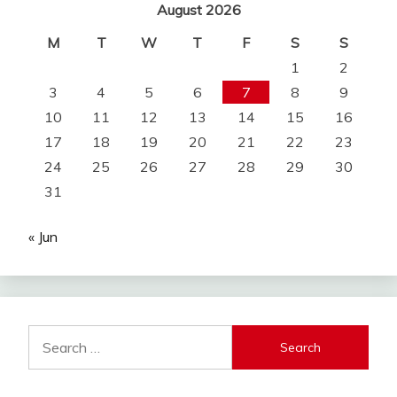
August 2026
M
T
W
T
F
S
S
1
2
3
4
5
6
7
8
9
10
11
12
13
14
15
16
17
18
19
20
21
22
23
24
25
26
27
28
29
30
31
« Jun
Search
for: