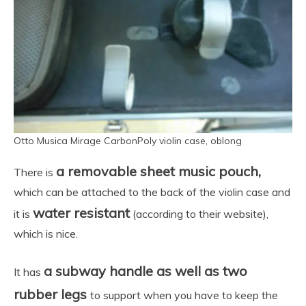
Otto Musica Mirage CarbonPoly violin case, oblong
a removable sheet music pouch,
There is
which can be attached to the back of the violin case and
water resistant
it is
(according to their website),
which is nice.
a subway handle as well as two
It has
rubber legs
to support when you have to keep the