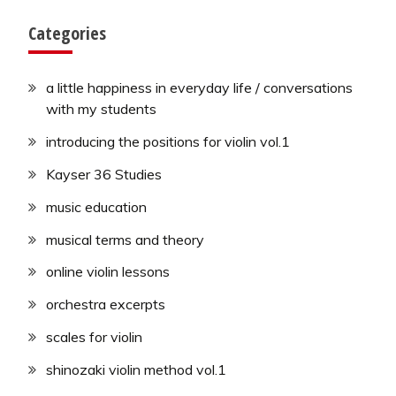
Categories
a little happiness in everyday life / conversations
with my students
introducing the positions for violin vol.1
Kayser 36 Studies
music education
musical terms and theory
online violin lessons
orchestra excerpts
scales for violin
shinozaki violin method vol.1