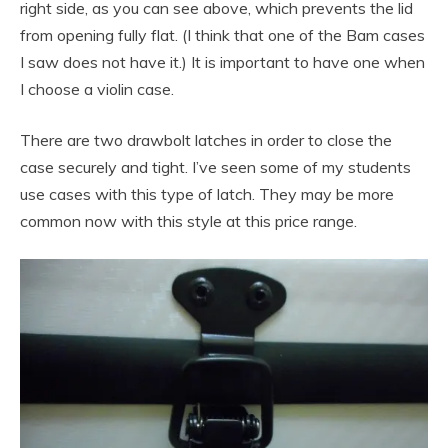
right side, as you can see above, which prevents the lid
from opening fully flat. (I think that one of the Bam cases
I saw does not have it.) It is important to have one when
I choose a violin case.
There are two drawbolt latches in order to close the
case securely and tight. I’ve seen some of my students
use cases with this type of latch. They may be more
common now with this style at this price range.