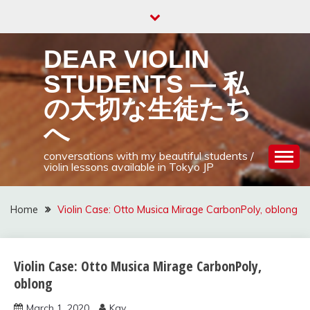
Skip
to
content
DEAR VIOLIN
STUDENTS — 私
の大切な生徒たち
へ
conversations with my beautiful students /
violin lessons available in Tokyo JP
Home
Violin Case: Otto Musica Mirage CarbonPoly, oblong
Violin Case: Otto Musica Mirage CarbonPoly,
violin bow,
case,
oblong
strings, and
March 1, 2020
Kay