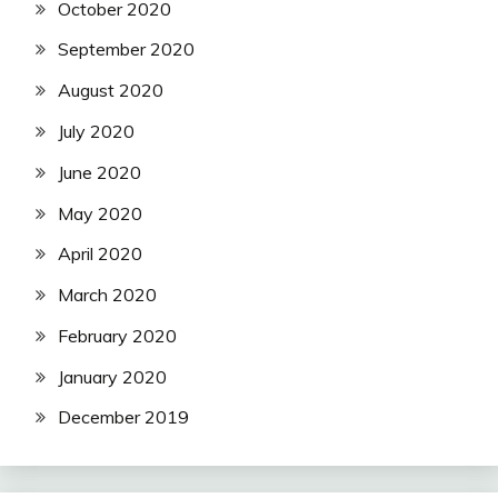
October 2020
September 2020
August 2020
July 2020
June 2020
May 2020
April 2020
March 2020
February 2020
January 2020
December 2019