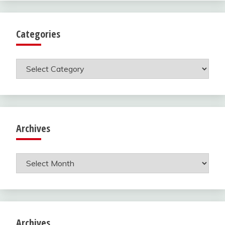
Categories
Categories
Archives
Archives
Archives