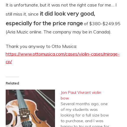
It is unfortunate, but it was not the right case for me… I
it did look very good,
still miss it, since
especially for the price range
of $380-$249.95
(Aria Muzic online. The company may be in Canada).
Thank you anyway to Otto Musica:
https://www.ottomusica.com/cases/violin-cases/mirage-
cp/
Related
Jon Paul Vivrant violin
bow
Several months ago, one
of my students was
looking for a full size bow
to purchase, and I was
happy to try out some for