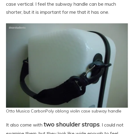
case vertical. I feel the subway handle can be much
shorter, but it is important for me that it has one.
Otto Musica CarbonPoly oblong violin case subway handle
two shoulder straps
It also come with
. I could not
examine them, but they look like wide enough to feel