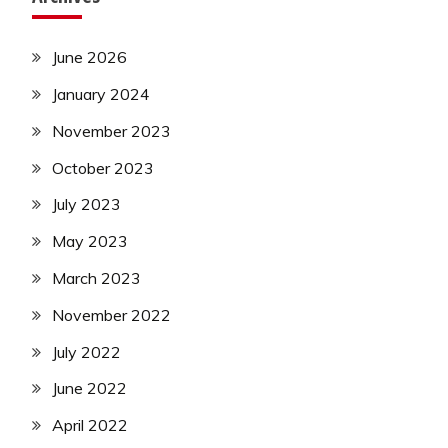
June 2026
January 2024
November 2023
October 2023
July 2023
May 2023
March 2023
November 2022
July 2022
June 2022
April 2022