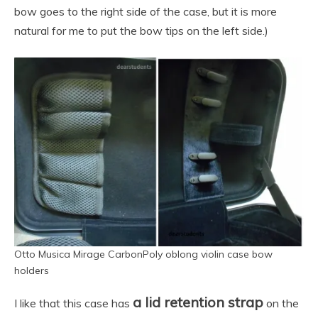
bow goes to the right side of the case, but it is more
natural for me to put the bow tips on the left side.)
Otto Musica Mirage CarbonPoly oblong violin case bow
holders
a lid retention strap
I like that this case has
on the