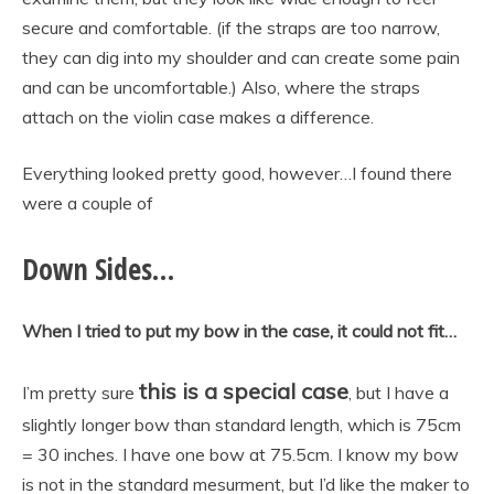
secure and comfortable. (if the straps are too narrow,
they can dig into my shoulder and can create some pain
and can be uncomfortable.) Also, where the straps
attach on the violin case makes a difference.
Everything looked pretty good, however…I found there
were a couple of
Down Sides…
When I tried to put my bow in the case, it could not fit…
this is a special case
I’m pretty sure
, but I have a
slightly longer bow than standard length, which is 75cm
= 30 inches. I have one bow at 75.5cm. I know my bow
is not in the standard mesurment, but I’d like the maker to