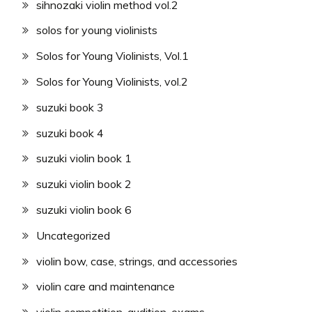
sihnozaki violin method vol.2
solos for young violinists
Solos for Young Violinists, Vol.1
Solos for Young Violinists, vol.2
suzuki book 3
suzuki book 4
suzuki violin book 1
suzuki violin book 2
suzuki violin book 6
Uncategorized
violin bow, case, strings, and accessories
violin care and maintenance