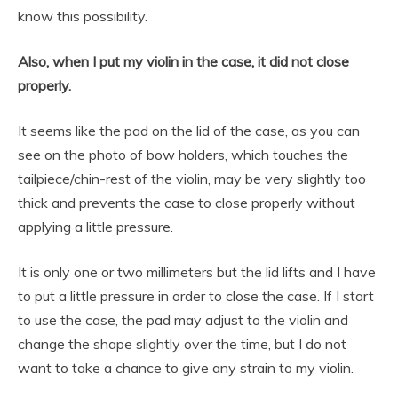
know this possibility.
Also, when I put my violin in the case, it did not close
properly.
It seems like the pad on the lid of the case, as you can
see on the photo of bow holders, which touches the
tailpiece/chin-rest of the violin, may be very slightly too
thick and prevents the case to close properly without
applying a little pressure.
It is only one or two millimeters but the lid lifts and I have
to put a little pressure in order to close the case. If I start
to use the case, the pad may adjust to the violin and
change the shape slightly over the time, but I do not
want to take a chance to give any strain to my violin.