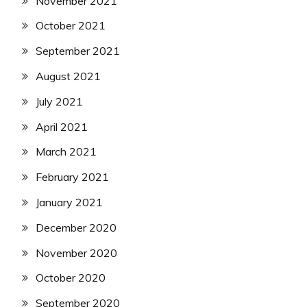
November 2021
October 2021
September 2021
August 2021
July 2021
April 2021
March 2021
February 2021
January 2021
December 2020
November 2020
October 2020
September 2020