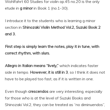
for violin
Wohlfahrt 60 Studies for violin op.45 no.20 is the only
etude in
g minor
in Book 1 (no.1-30).
I introduce it to the students who is learning g minor
section in
Shinozaki Violin Method Vol.2, Suzuki Book 2
and 3.
First step is simply learn the notes, play it in tune, with
correct rhythm, with slurs.
Allegro in Italian means “lively,”
which indicates faster
side in tempo.
However, it is still in 3
, so I think it does not
have to be played too fast, as if it is written in one.
Even though
crescendos
are very interesting, especially
for those who is at the level of Suzuki Books and
Shinozaki Vol.2, they can be treated as “no diminuendos”,