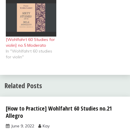
[Wohlfahrt 60 Studies for
violin] no.5 Moderato
In "Wohlfahrt 60 studies
for violin"
Related Posts
Wohlfahrt
[How to Practice] Wohlfahrt 60 Studies no.21
60
Allegro
studies
for violin
June 9, 2022
Kay