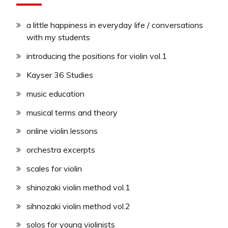
a little happiness in everyday life / conversations
with my students
introducing the positions for violin vol.1
Kayser 36 Studies
music education
musical terms and theory
online violin lessons
orchestra excerpts
scales for violin
shinozaki violin method vol.1
sihnozaki violin method vol.2
solos for young violinists