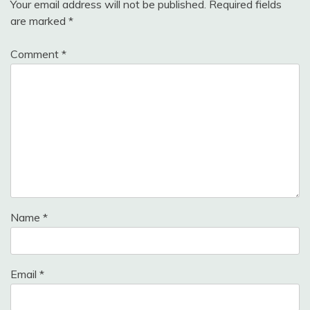
Your email address will not be published.
Required fields
are marked
*
Comment
*
Name
*
Email
*