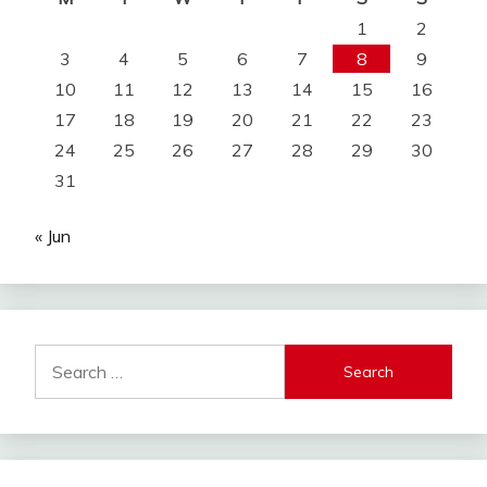
1
2
3
4
5
6
7
8
9
10
11
12
13
14
15
16
17
18
19
20
21
22
23
24
25
26
27
28
29
30
31
« Jun
Search
for: