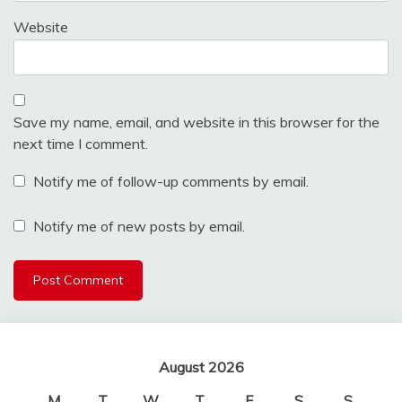
Website
Save my name, email, and website in this browser for the
next time I comment.
Notify me of follow-up comments by email.
Notify me of new posts by email.
August 2026
M
T
W
T
F
S
S