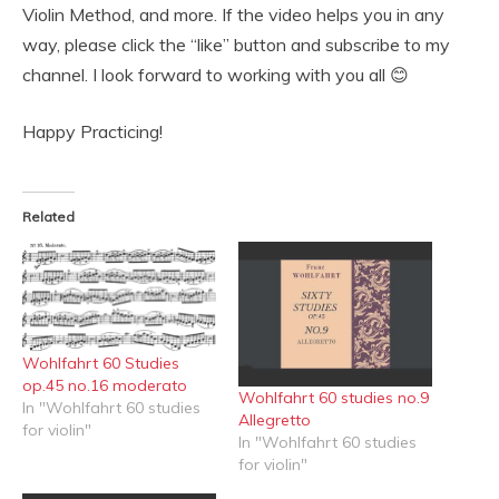
Violin Method, and more. If the video helps you in any
way, please click the “like” button and subscribe to my
channel. I look forward to working with you all 😊
Happy Practicing!
Related
Wohlfahrt 60 Studies
op.45 no.16 moderato
Wohlfahrt 60 studies no.9
In "Wohlfahrt 60 studies
Allegretto
for violin"
In "Wohlfahrt 60 studies
for violin"