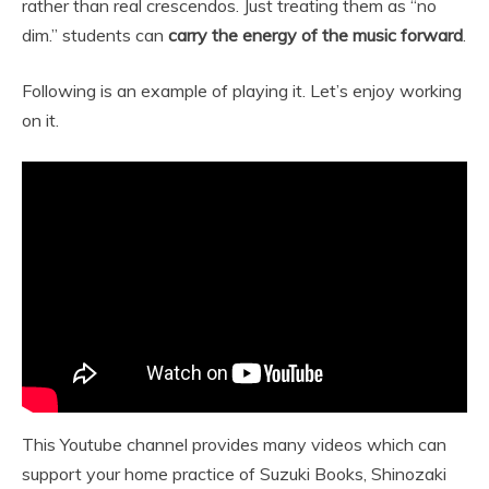
rather than real crescendos. Just treating them as “no
dim.” students can
carry the energy of the music forward
.
Following is an example of playing it. Let’s enjoy working
on it.
This Youtube channel provides many videos which can
support your home practice of Suzuki Books, Shinozaki