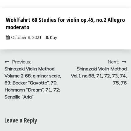
Wohlfahrt
Wohlfahrt 60 Studies for violin op.45, no.2 Allegro
60
moderato
studies
for violin
October 9, 2021
Kay
Post
Previous:
Next:
Shinozaki Violin Method
Shinozaki Violin Method
navigation
Volume 2 68: g minor scale,
Vol.1 no.68, 71, 72, 73, 74,
69: Becker “Gavotte”, 70:
75, 76
Hohmann “Dream”, 71, 72:
Senaille “Aria”
Leave a Reply