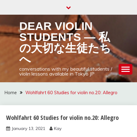
Skip
to
content
DEAR VIOLIN
STUDENTS — 私
の大切な生徒たち
へ
conversations with my beautiful students /
violin lessons available in Tokyo JP
Home
Wohlfahrt 60 Studies for violin no.20: Allegro
Wohlfahrt 60 Studies for violin no.20: Allegro
Wohlfahrt
60
January 13, 2021
Kay
studies