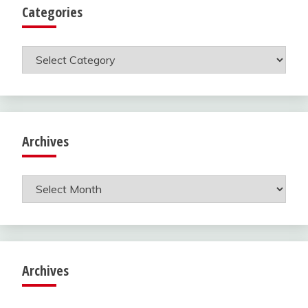
Categories
Categories
Archives
Archives
Archives