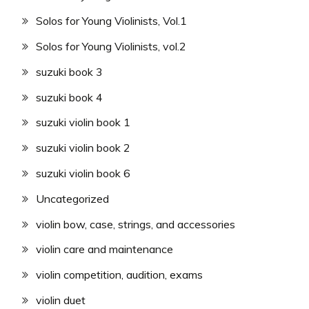
Solos for Young Violinists, Vol.1
Solos for Young Violinists, vol.2
suzuki book 3
suzuki book 4
suzuki violin book 1
suzuki violin book 2
suzuki violin book 6
Uncategorized
violin bow, case, strings, and accessories
violin care and maintenance
violin competition, audition, exams
violin duet