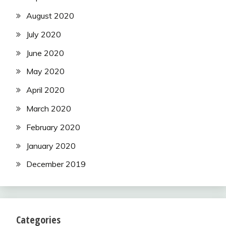
August 2020
July 2020
June 2020
May 2020
April 2020
March 2020
February 2020
January 2020
December 2019
Categories