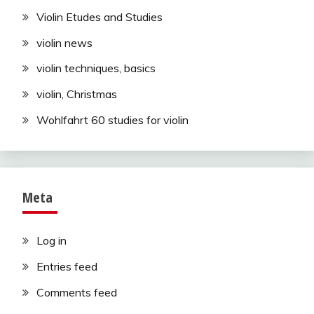
Violin Etudes and Studies
violin news
violin techniques, basics
violin, Christmas
Wohlfahrt 60 studies for violin
Meta
Log in
Entries feed
Comments feed