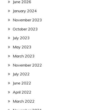
June 2026
January 2024
November 2023
October 2023
July 2023
May 2023
March 2023
November 2022
July 2022
June 2022
April 2022
March 2022