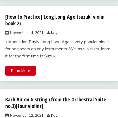
[How to Practice] Long Long Ago (suzuki violin
suzuki
violin
book 2)
book
November 14, 2021
Kay
2
Introduction Bayly Long Long Ago is very popular piece
for beginners on any instruments. We, as violinists, learn
it for the first time in Suzuki
Read More
Bach Air on G string (from the Orchestral Suite
Uncategorized
no.3)[four violins]
November 12, 2021
Kay