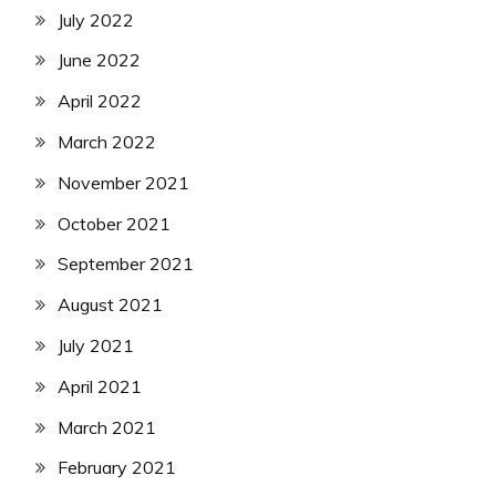
July 2022
June 2022
April 2022
March 2022
November 2021
October 2021
September 2021
August 2021
July 2021
April 2021
March 2021
February 2021