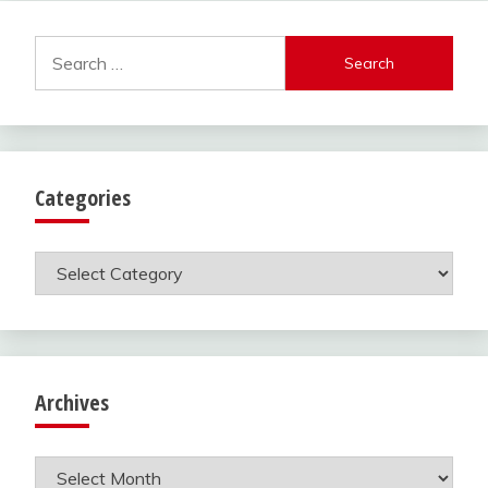
Search
for:
Categories
Categories
Archives
Archives