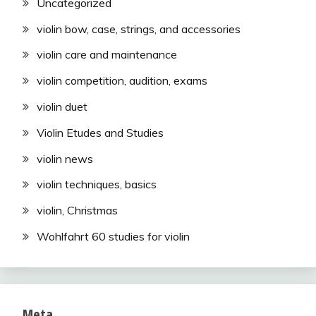
Uncategorized
violin bow, case, strings, and accessories
violin care and maintenance
violin competition, audition, exams
violin duet
Violin Etudes and Studies
violin news
violin techniques, basics
violin, Christmas
Wohlfahrt 60 studies for violin
Meta