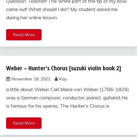
Question: Teacher! The white part of the tip of my bow
came out! What should I do!? My student asked me
during her online lesson
Read More
Weber – Hunter’s Chorus [suzuki violin book 2]
suzuki
violin
November 18, 2021
Kay
book
2
a little about Weber Carl Maria von Weber (1786-1826)
was a German composer, conductor, pianist, guitarist.He
is famous for his operas. The Hunter’s Chorus is
Read More