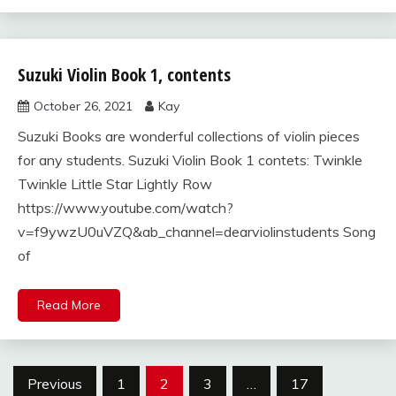
Suzuki Violin Book 1, contents
Uncategorized
October 26, 2021
Kay
Suzuki Books are wonderful collections of violin pieces
for any students. Suzuki Violin Book 1 contets: Twinkle
Twinkle Little Star Lightly Row
https://www.youtube.com/watch?
v=f9ywzU0uVZQ&ab_channel=dearviolinstudents Song
of
Read More
Posts
Previous
1
2
3
…
17