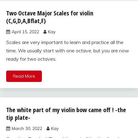
Two Octave Major Scales for violin
scales
for
(C,G,D,A,Bflat,F)
violin
April 15, 2022
Kay
Scales are very important to learn and practice all the
time. We usually start with one octave, but you are now
ready for two octaves.
Read More
The white part of my violin bow came off ! -the
violin care
and
tip plate-
maintenance
March 30, 2022
Kay