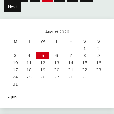
pagination
Next
August 2026
M
T
W
T
F
S
S
1
2
3
4
5
6
7
8
9
10
11
12
13
14
15
16
17
18
19
20
21
22
23
24
25
26
27
28
29
30
31
« Jun