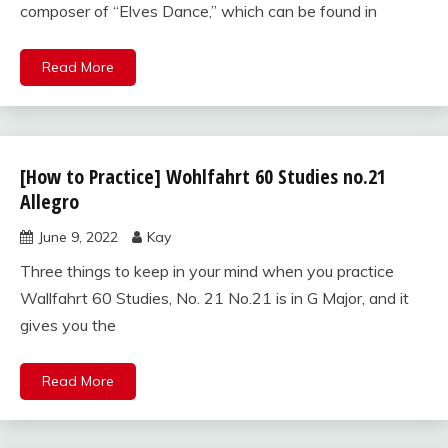
composer of “Elves Dance,” which can be found in
Read More
[How to Practice] Wohlfahrt 60 Studies no.21
Wohlfahrt
60
Allegro
studies
June 9, 2022
Kay
for violin
Three things to keep in your mind when you practice
Wallfahrt 60 Studies, No. 21 No.21 is in G Major, and it
gives you the
Read More