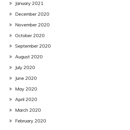
January 2021
December 2020
November 2020
October 2020
September 2020
August 2020
July 2020
June 2020
May 2020
April 2020
March 2020
February 2020