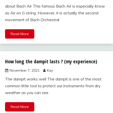
about Bach Air This famous Bach Air is especially know
as Air on G string. However, it is actually the second
movement of Bach Orchestral
Read More
How long the dampit lasts ? (my experience)
violin bow,
case,
November 7, 2021
Kay
strings, and
accessories
The dampit works well The dampit is one of the most
common little tool to protect our instruments from dry
weather as you can see
Read More