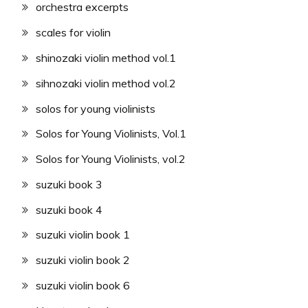
orchestra excerpts
scales for violin
shinozaki violin method vol.1
sihnozaki violin method vol.2
solos for young violinists
Solos for Young Violinists, Vol.1
Solos for Young Violinists, vol.2
suzuki book 3
suzuki book 4
suzuki violin book 1
suzuki violin book 2
suzuki violin book 6