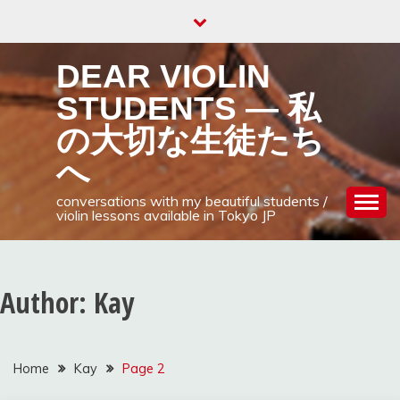
Skip
to
content
DEAR VIOLIN
STUDENTS — 私
の大切な生徒たち
へ
conversations with my beautiful students /
violin lessons available in Tokyo JP
Author:
Kay
Home
Kay
Page 2