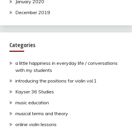
January 2020
December 2019
Categories
a little happiness in everyday life / conversations
with my students
introducing the positions for violin vol.1
Kayser 36 Studies
music education
musical terms and theory
online violin lessons