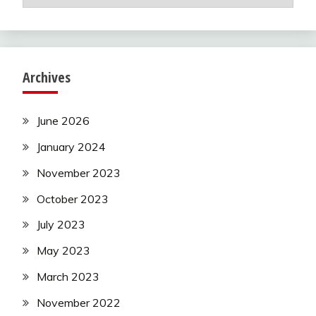
Archives
June 2026
January 2024
November 2023
October 2023
July 2023
May 2023
March 2023
November 2022