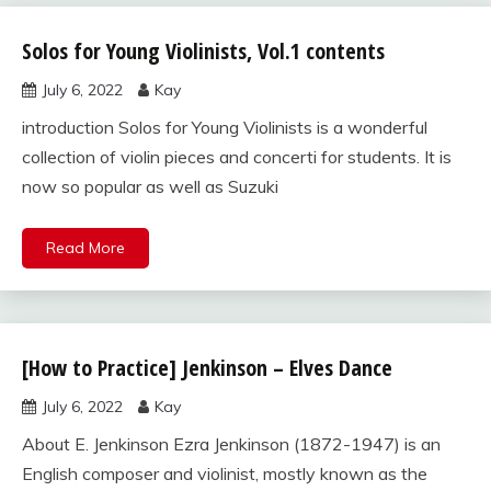
Solos for Young Violinists, Vol.1 contents
Solos for
Young
July 6, 2022
Kay
Violinists,
Vol.1
introduction Solos for Young Violinists is a wonderful
collection of violin pieces and concerti for students. It is
now so popular as well as Suzuki
Read More
[How to Practice] Jenkinson – Elves Dance
Solos for
Young
July 6, 2022
Kay
Violinists,
Vol.1
About E. Jenkinson Ezra Jenkinson (1872-1947) is an
English composer and violinist, mostly known as the