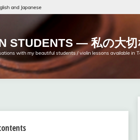
nglish and Japanese
LIN STUDENTS — 私
ations with my beautiful students / violin lessons available in 
 contents