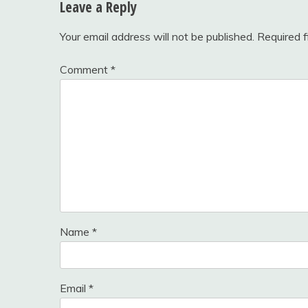
Leave a Reply
Your email address will not be published.
Required 
Comment
*
Name
*
Email
*