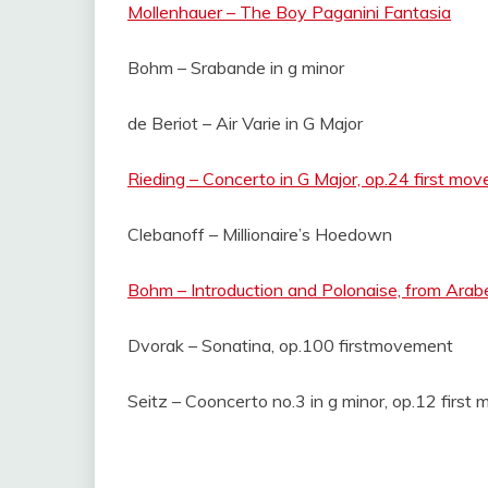
Mollenhauer – The Boy Paganini Fantasia
Bohm – Srabande in g minor
de Beriot – Air Varie in G Major
Rieding – Concerto in G Major, op.24 first mo
Clebanoff – Millionaire’s Hoedown
Bohm – Introduction and Polonaise, from Arab
Dvorak – Sonatina, op.100 firstmovement
Seitz – Cooncerto no.3 in g minor, op.12 firs