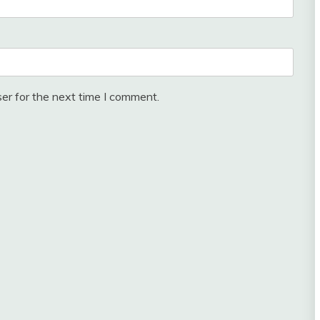
er for the next time I comment.