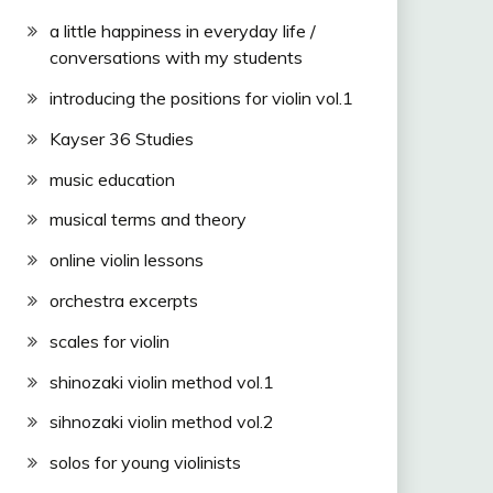
a little happiness in everyday life /
conversations with my students
introducing the positions for violin vol.1
Kayser 36 Studies
music education
musical terms and theory
online violin lessons
orchestra excerpts
scales for violin
shinozaki violin method vol.1
sihnozaki violin method vol.2
solos for young violinists