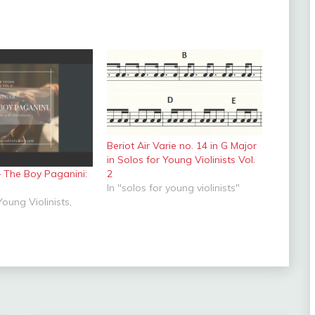
Beriot Air Varie no. 14 in G Major
in Solos for Young Violinists Vol.
– The Boy Paganini:
2
In "solos for young violinists"
Young Violinists,