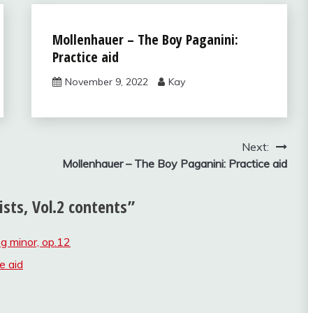
Solos for
Mollenhauer – The Boy Paganini:
Young
Practice aid
Violinists,
vol.2
November 9, 2022
Kay
Next:
Mollenhauer – The Boy Paganini: Practice aid
ists, Vol.2 contents
”
 g minor, op.12
e aid