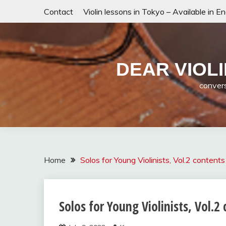
Skip
Contact
Violin lessons in Tokyo – Available in E
to
content
DEAR VIO
convers
Home
Solos for Young Violinists, Vol.2 contents
Solos for Young Violinists, Vol.2
Solos for
Young
Violinists,