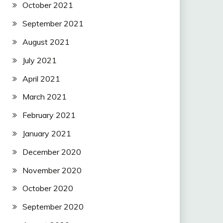
October 2021
September 2021
August 2021
July 2021
April 2021
March 2021
February 2021
January 2021
December 2020
November 2020
October 2020
September 2020