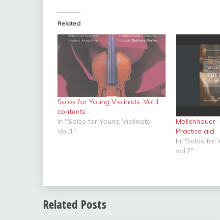
Related
Solos for Young Violinists, Vol.1
contents
Mollenhauer 
In "Solos for Young Violinists,
Practice aid
Vol.1"
In "Solos for 
vol.2"
Related Posts