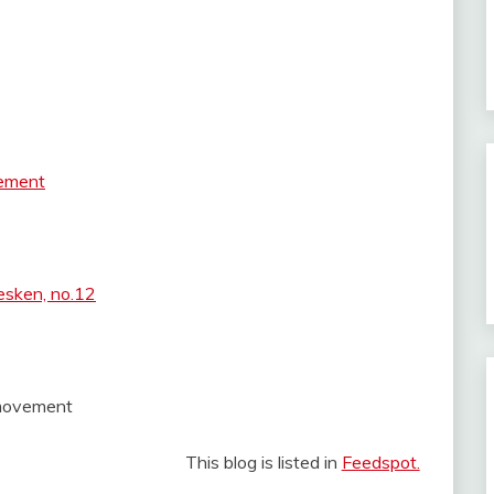
vement
esken, no.12
t movement
This blog is listed in
Feedspot.