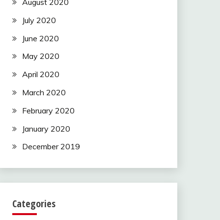
August 2020
July 2020
June 2020
May 2020
April 2020
March 2020
February 2020
January 2020
December 2019
Categories