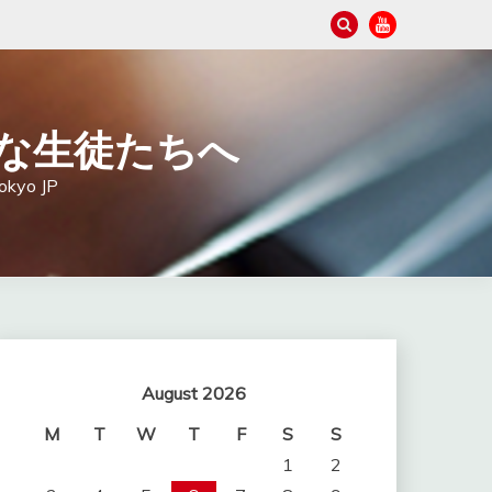
の大切な生徒たちへ
Tokyo JP
August 2026
M
T
W
T
F
S
S
1
2