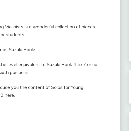
g Violinists is a wonderful collection of pieces
for students.
ar as Suzuki Books.
the level equivalent to Suzuki Book 4 to 7 or up,
sixth positions.
troduce you the content of Solos for Young
. 2 here.