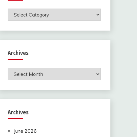
Categories
Archives
Archives
Archives
June 2026