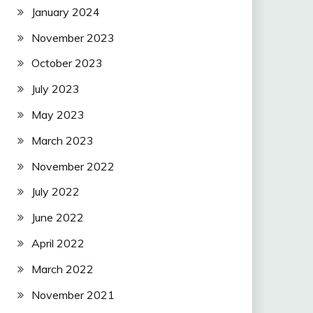
January 2024
November 2023
October 2023
July 2023
May 2023
March 2023
November 2022
July 2022
June 2022
April 2022
March 2022
November 2021