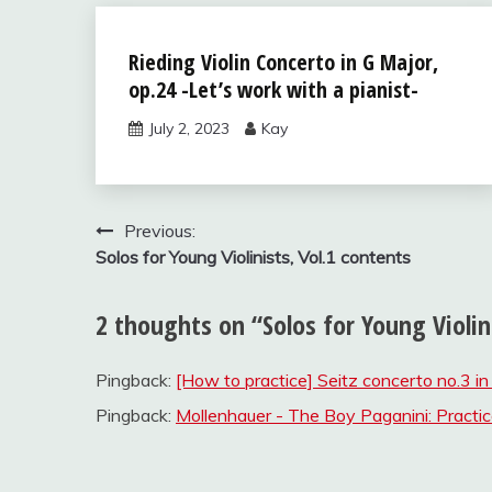
Solos for
Rieding Violin Concerto in G Major,
Young
op.24 -Let’s work with a pianist-
Violinists,
vol.2
July 2, 2023
Kay
Uncategorized
Post
Previous:
Solos for Young Violinists, Vol.1 contents
navigation
2 thoughts on “
Solos for Young Violin
Pingback:
[How to practice] Seitz concerto no.3 in
Pingback:
Mollenhauer - The Boy Paganini: Practic