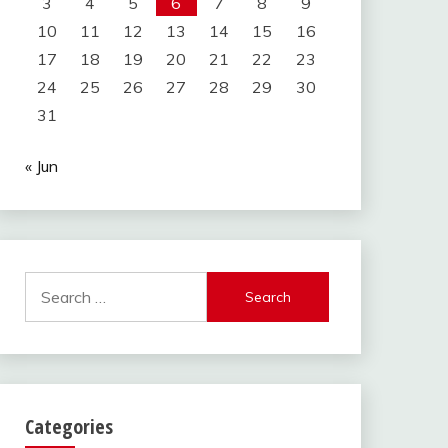
3
4
5
6
7
8
9
10
11
12
13
14
15
16
17
18
19
20
21
22
23
24
25
26
27
28
29
30
31
« Jun
Search
for:
Categories