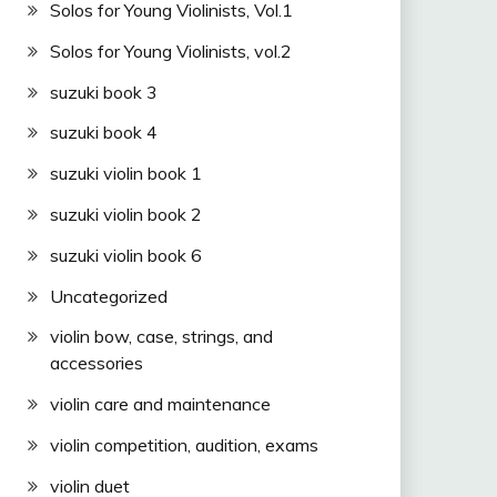
Solos for Young Violinists, Vol.1
Solos for Young Violinists, vol.2
suzuki book 3
suzuki book 4
suzuki violin book 1
suzuki violin book 2
suzuki violin book 6
Uncategorized
violin bow, case, strings, and
accessories
violin care and maintenance
violin competition, audition, exams
violin duet