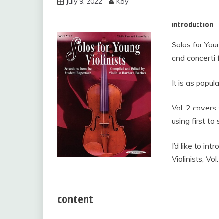
July 9, 2022
Kay
vol.2
introduction
Solos for Youn
and concerti 
It is as popul
Vol. 2 covers 
using first to 
I’d like to in
Violinists, Vol
content