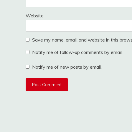
Website
Save my name, email, and website in this brows
Notify me of follow-up comments by email.
Notify me of new posts by email.