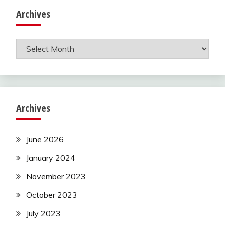
Archives
Archives
Archives
June 2026
January 2024
November 2023
October 2023
July 2023