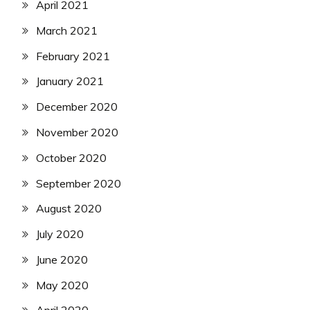
April 2021
March 2021
February 2021
January 2021
December 2020
November 2020
October 2020
September 2020
August 2020
July 2020
June 2020
May 2020