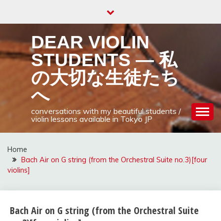
Skip
to
content
DEAR VIOLIN
STUDENTS — 私
の大切な生徒たち
へ
conversations with my beautiful students /
violin lessons available in Tokyo JP
Home
Bach Air on G string (from the Orchestral Suite no.3)[four
violins]
Bach Air on G string (from the Orchestral Suite
Uncategorized