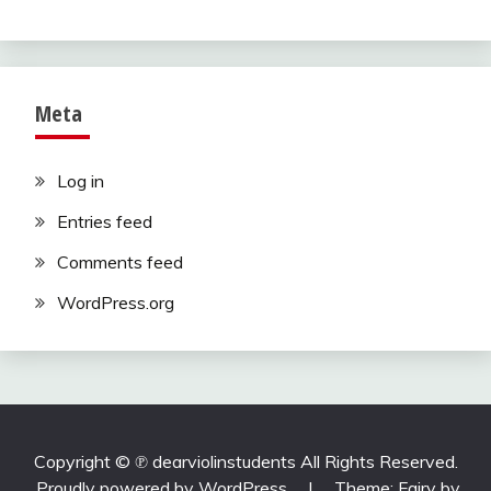
Meta
Log in
Entries feed
Comments feed
WordPress.org
Copyright ©️ ℗ dearviolinstudents All Rights Reserved.
Proudly powered by WordPress
|
Theme: Fairy by