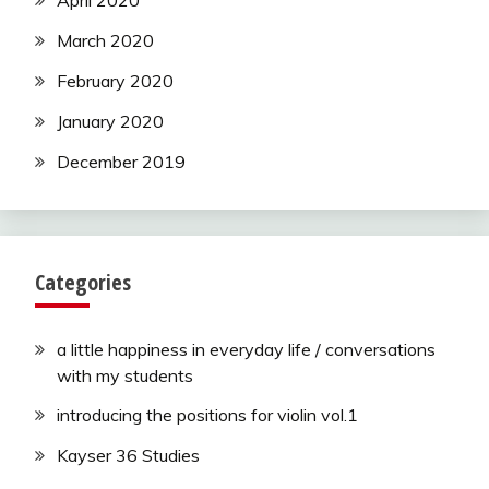
April 2020
March 2020
February 2020
January 2020
December 2019
Categories
a little happiness in everyday life / conversations
with my students
introducing the positions for violin vol.1
Kayser 36 Studies