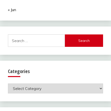
« Jun
Search
for:
Categories
Categories