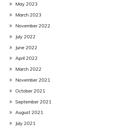
May 2023
March 2023
November 2022
July 2022
June 2022
April 2022
March 2022
November 2021
October 2021
September 2021
August 2021
July 2021