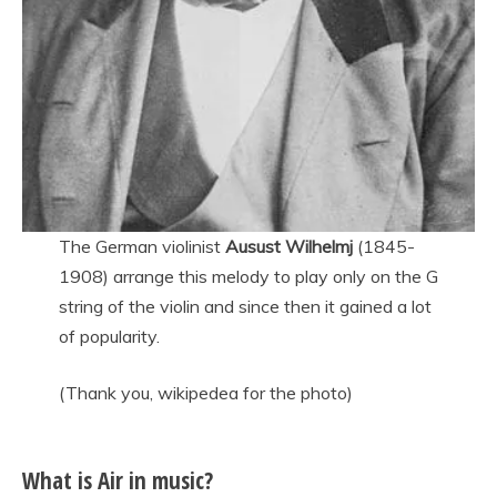
The German violinist
Ausust Wilhelmj
(1845-
1908) arrange this melody to play only on the G
string of the violin and since then it gained a lot
of popularity.
(Thank you, wikipedea for the photo)
What is Air in music?