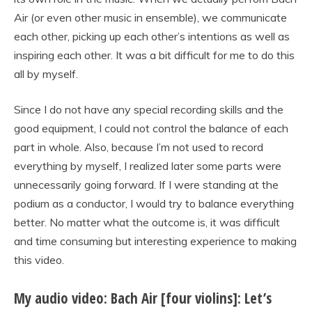
Air (or even other music in ensemble), we communicate
each other, picking up each other’s intentions as well as
inspiring each other. It was a bit difficult for me to do this
all by myself.
Since I do not have any special recording skills and the
good equipment, I could not control the balance of each
part in whole. Also, because I’m not used to record
everything by myself, I realized later some parts were
unnecessarily going forward. If I were standing at the
podium as a conductor, I would try to balance everything
better. No matter what the outcome is, it was difficult
and time consuming but interesting experience to making
this video.
My audio video: Bach Air [four violins]: Let’s