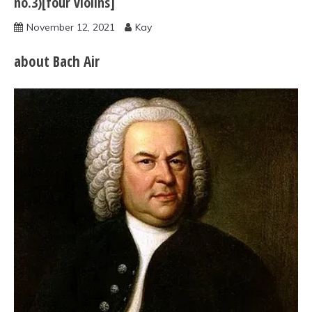
no.3)[four violins]
November 12, 2021
Kay
about Bach Air