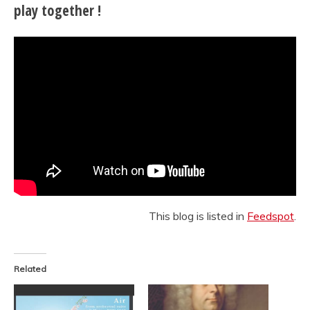
play together !
This blog is listed in
Feedspot
.
Related