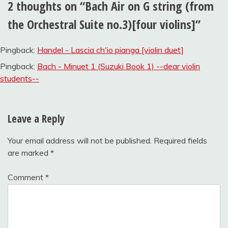
2 thoughts on “
Bach Air on G string (from
the Orchestral Suite no.3)[four violins]
”
Pingback:
Handel - Lascia ch'io pianga [violin duet]
Pingback:
Bach - Minuet 1 (Suzuki Book 1) --dear violin
students--
Leave a Reply
Your email address will not be published.
Required fields
are marked
*
Comment
*