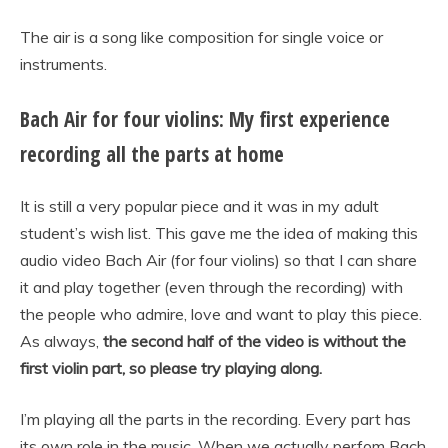
The air is a song like composition for single voice or
instruments.
Bach Air for four violins: My first experience
recording all the parts at home
It is still a very popular piece and it was in my adult
student’s wish list. This gave me the idea of making this
audio video Bach Air (for four violins) so that I can share
it and play together (even through the recording) with
the people who admire, love and want to play this piece.
As always,
the second half of the video is without the
first violin part, so please try playing along.
I’m playing all the parts in the recording. Every part has
its own role in the music. When we actually perfom Bach