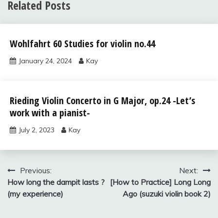
Related Posts
Uncategorized
Wohlfahrt 60 Studies for violin no.44
January 24, 2024
Kay
Solos for
Rieding Violin Concerto in G Major, op.24 -Let’s
Young
work with a pianist-
Violinists,
vol.2
July 2, 2023
Kay
Uncategorized
Post
Previous:
Next:
How long the dampit lasts ?
[How to Practice] Long Long
navigation
(my experience)
Ago (suzuki violin book 2)