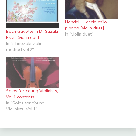
Handel – Lascia ch’io
pianga [violin duet]
Bach Gavotte in D [Suzuki
In "violin duet"
Bk 3] (violin duet)
In "sihnozaki violin
method vol.2"
Solos for Young Violinists,
Vol.1 contents
In "Solos for Young
Violinists, Vol.1"