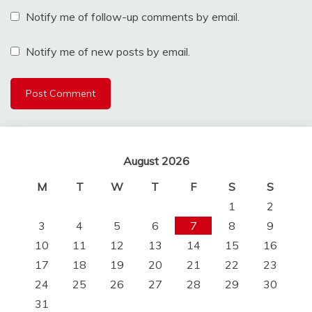
Notify me of follow-up comments by email.
Notify me of new posts by email.
August 2026
M
T
W
T
F
S
S
1
2
3
4
5
6
7
8
9
10
11
12
13
14
15
16
17
18
19
20
21
22
23
24
25
26
27
28
29
30
31