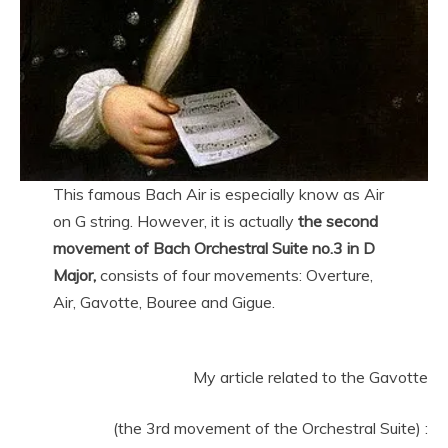
This famous Bach Air is especially know as Air
on G string. However, it is actually
the second
movement of Bach Orchestral Suite no.3 in D
Major,
consists of four movements: Overture,
Air, Gavotte, Bouree and Gigue.
My article related to the Gavotte
(the 3rd movement of the Orchestral Suite) :