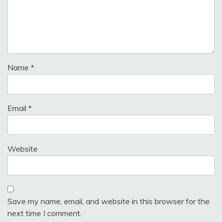
Name
*
Email
*
Website
Save my name, email, and website in this browser for the
next time I comment.