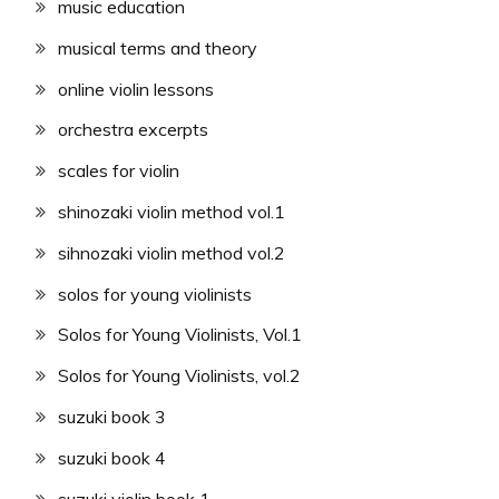
music education
musical terms and theory
online violin lessons
orchestra excerpts
scales for violin
shinozaki violin method vol.1
sihnozaki violin method vol.2
solos for young violinists
Solos for Young Violinists, Vol.1
Solos for Young Violinists, vol.2
suzuki book 3
suzuki book 4
suzuki violin book 1