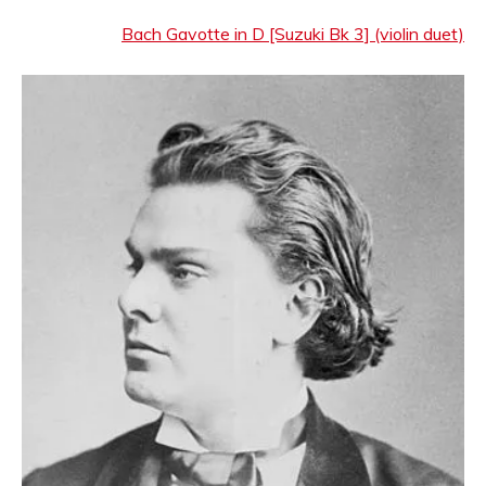
Bach Gavotte in D [Suzuki Bk 3] (violin duet)