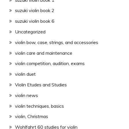
suzuki violin book 2
suzuki violin book 6
Uncategorized
violin bow, case, strings, and accessories
violin care and maintenance
violin competition, audition, exams
violin duet
Violin Etudes and Studies
violin news
violin techniques, basics
violin, Christmas
Wohlfahrt 60 studies for violin