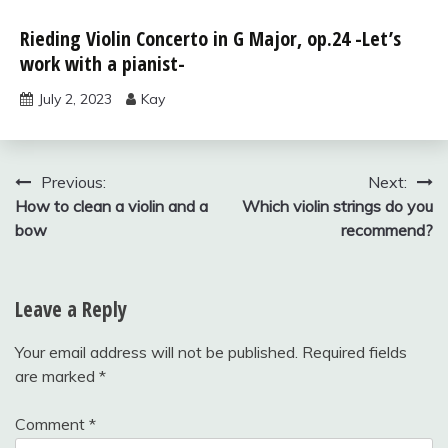
Solos for
Rieding Violin Concerto in G Major, op.24 -Let’s
Young
work with a pianist-
Violinists,
vol.2
July 2, 2023
Kay
Uncategorized
Post
Previous:
Next:
How to clean a violin and a
Which violin strings do you
navigation
bow
recommend?
Leave a Reply
Your email address will not be published.
Required fields
are marked
*
Comment
*