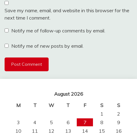
Save my name, email, and website in this browser for the
next time I comment.
Notify me of follow-up comments by email.
Notify me of new posts by email.
August 2026
M
T
W
T
F
S
S
1
2
3
4
5
6
7
8
9
10
11
12
13
14
15
16