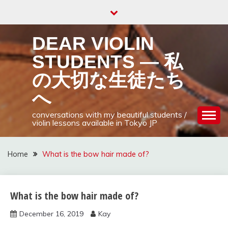
Skip
to
content
DEAR VIOLIN
STUDENTS — 私
の大切な生徒たち
へ
conversations with my beautiful students /
violin lessons available in Tokyo JP
Home
What is the bow hair made of?
What is the bow hair made of?
Uncategorized
December 16, 2019
Kay