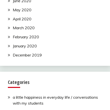
June 2020
May 2020
April 2020
March 2020
February 2020
January 2020
December 2019
Categories
a little happiness in everyday life / conversations
with my students