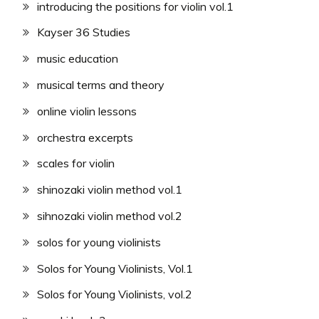
introducing the positions for violin vol.1
Kayser 36 Studies
music education
musical terms and theory
online violin lessons
orchestra excerpts
scales for violin
shinozaki violin method vol.1
sihnozaki violin method vol.2
solos for young violinists
Solos for Young Violinists, Vol.1
Solos for Young Violinists, vol.2