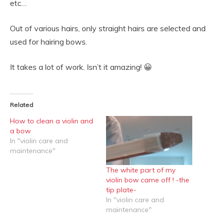
etc…
Out of various hairs, only straight hairs are selected and
used for hairing bows.
It takes a lot of work. Isn’t it amazing! 😀
Related
How to clean a violin and
a bow
In "violin care and
maintenance"
The white part of my
violin bow came off ! -the
tip plate-
In "violin care and
maintenance"