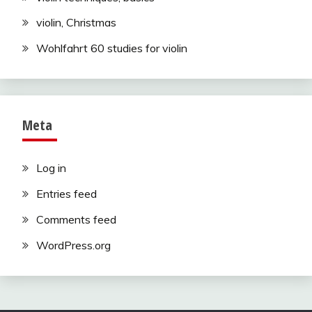
violin, Christmas
Wohlfahrt 60 studies for violin
Meta
Log in
Entries feed
Comments feed
WordPress.org