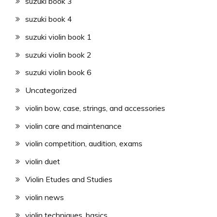
suzuki book 3
suzuki book 4
suzuki violin book 1
suzuki violin book 2
suzuki violin book 6
Uncategorized
violin bow, case, strings, and accessories
violin care and maintenance
violin competition, audition, exams
violin duet
Violin Etudes and Studies
violin news
violin techniques, basics