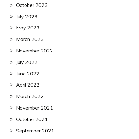
October 2023
July 2023
May 2023
March 2023
November 2022
July 2022
June 2022
April 2022
March 2022
November 2021
October 2021
September 2021