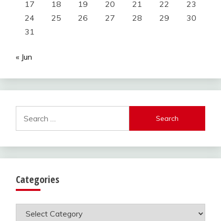
17
18
19
20
21
22
23
24
25
26
27
28
29
30
31
« Jun
Search
for:
Categories
Categories