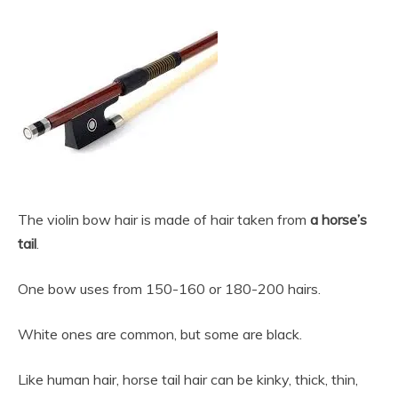
The violin bow hair is made of hair taken from
a horse’s
tail
.
One bow uses from 150-160 or 180-200 hairs.
White ones are common, but some are black.
Like human hair, horse tail hair can be kinky, thick, thin,