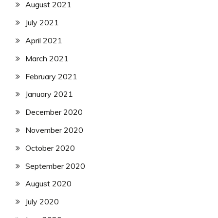
August 2021
July 2021
April 2021
March 2021
February 2021
January 2021
December 2020
November 2020
October 2020
September 2020
August 2020
July 2020