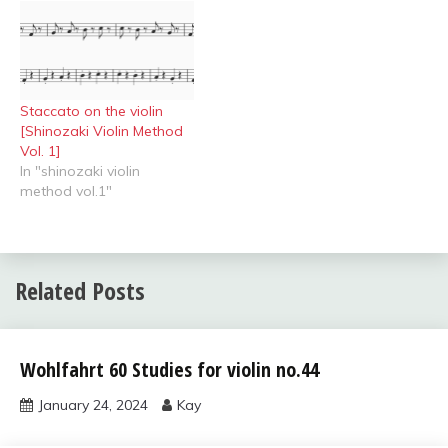
Staccato on the violin
[Shinozaki Violin Method
Vol. 1]
In "shinozaki violin
method vol.1"
Related Posts
Uncategorized
Wohlfahrt 60 Studies for violin no.44
January 24, 2024
Kay