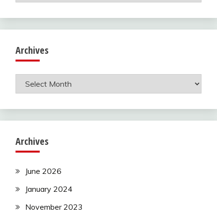
Archives
Archives
Archives
June 2026
January 2024
November 2023